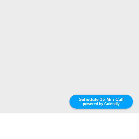
Schedule 15-Min Call
powered by Calendly