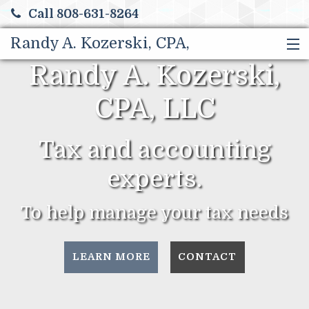
Call 808-631-8264
Randy A. Kozerski, CPA,
Randy A. Kozerski,
HOME
LLC
SERVICES
CPA, LLC
ABOUT US
CONTACT
Tax and accounting
TAX TIPS
experts.
MORE
To help manage your tax needs
LEARN MORE
CONTACT